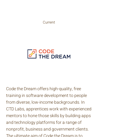
careers with enormous opportunity.
Current
Code the Dream offers high-quality, free
training in software development to people
from diverse, low-income backgrounds. In
CTD Labs, apprentices work with experienced
mentors to hone those skills by building apps
and technology platforms for a range of
nonprofit, business and government clients.
The ultimate aim of Code the Dream is to