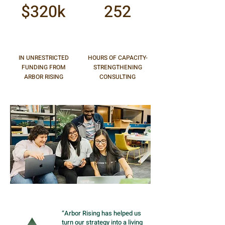
$320k
252
IN UNRESTRICTED
HOURS OF CAPACITY-
FUNDING FROM
STRENGTHENING
ARBOR RISING
CONSULTING
“Arbor Rising has helped us
turn our strategy into a living