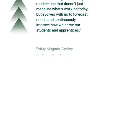
model—one that doesn’t just
measure what’s working today,
but evolves with us to forecast
needs and continuously
improve how we serve our
students and apprentices.”
Daisy Magnus-Aryitey
Co-Executive Director
Meet more grantees