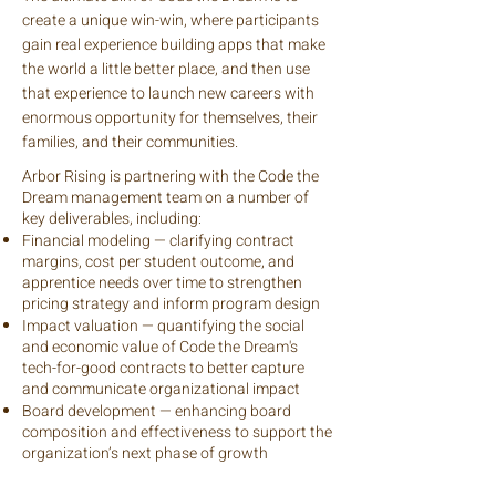
create a unique win-win, where participants
gain real experience building apps that make
the world a little better place, and then use
that experience to launch new careers with
enormous opportunity for themselves, their
families, and their communities.
Arbor Rising is partnering with the Code the
Dream management team on a number of
key deliverables, including:
Financial modeling — clarifying contract
margins, cost per student outcome, and
apprentice needs over time to strengthen
pricing strategy and inform program design
Impact valuation — quantifying the social
and economic value of Code the Dream's
tech-for-good contracts to better capture
and communicate organizational impact
Board development — enhancing board
composition and effectiveness to support the
organization’s next phase of growth