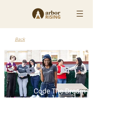
Back
Code The Dream
2024 - Present
Code the Dream trains people from diverse, low-
income backgrounds in software development.
After the training, apprentices hone their skills by
building apps and technology platforms,
ultimately using that experience to launch new