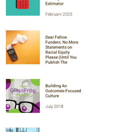
Estimator
February 2025
An open-access tool
to help
organizations
Dear Fellow
evaluate the
Funders: No More
effectiveness of
Statements on
their programs.
Racial Equity
Please (Until You
Publish The
Receipts)
September 2021
Building An
Outcomes-Focused
Culture
July 2018
Scott and Sammy
kick it on the Glass
Frog Podcast,
discussing our