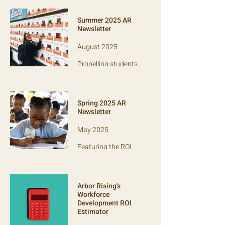
Friends Center for
Children, Lit, Rivet
Summer 2025 AR
School, SPARC, and
Newsletter
Power of Two!
August 2025
Propelling students
through college:
Learn about 12 Plus
and how we support
other college access
Spring 2025 AR
orgs.
Newsletter
May 2025
Featuring the ROI
tool and grantee
Jounce Partners,
which equips
schools to invest in
Arbor Rising's
teacher practice.
Workforce
Development ROI
Estimator