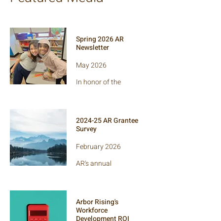
Spring 2026 AR
Newsletter
May 2026
In honor of the
school year's end,
this edition is all
about reading:
debunking literacy
2024-25 AR Grantee
myths and
Survey
spotlighting grantee
LAC.
February 2026
AR's annual
anonymous survey
of our grantee
partners, which
informs our
Arbor Rising's
evaluation of our
Workforce
performance.
Development ROI