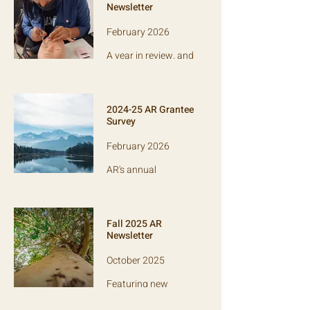
myths and
Newsletter
spotlighting grantee
LAC.
February 2026
A year in review, and
a spotlight on anti-
trafficking org
Empowered
Network.
2024-25 AR Grantee
Survey
February 2026
AR's annual
anonymous survey
of our grantee
partners, which
informs our
Fall 2025 AR
evaluation of our
Newsletter
performance.
October 2025
Featuring new
grantees Delaware
College Scholars,