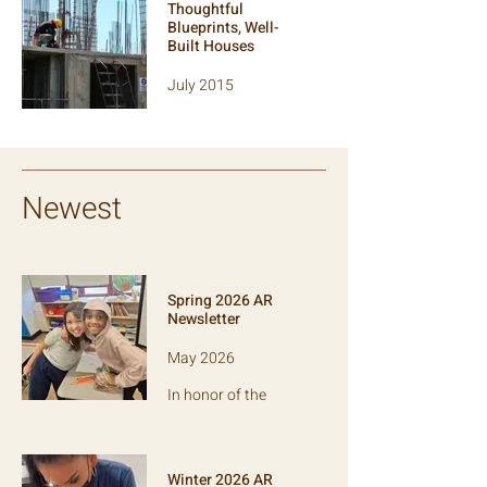
Thoughtful
approach to
Blueprints, Well-
capacity-
Built Houses
strengthening.
July 2015
Nonprofit mission
statements evoke
powerful visions of
change. How do
they translate into
Newest
action?
Spring 2026 AR
Newsletter
May 2026
In honor of the
school year's end,
this edition is all
about reading:
debunking literacy
Winter 2026 AR