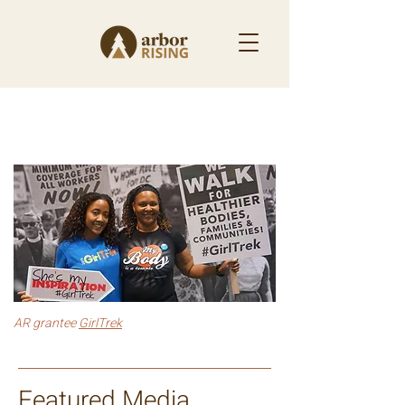
News & Updates
AR grantee
GirlTrek
Featured Media