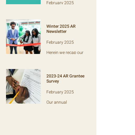
February 2025
An open-source tool
to help
organizations
Winter 2025 AR
evaluate the
Newsletter
effectiveness of
their programs.
February 2025
Herein we recap our
2024 performance,
and highlight Comp
Sci High: a Bronx-
based charter
2023-24 AR Grantee
school.
Survey
February 2025
Our annual
anonymous survey
of grantee partners,
which informs our
evaluation of AR's
performance each
year.