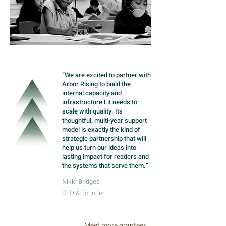
“We are excited to partner with
Arbor Rising to build the
internal capacity and
infrastructure Lit needs to
scale with quality. Its
thoughtful, multi-year support
model is exactly the kind of
strategic partnership that will
help us turn our ideas into
lasting impact for readers and
the systems that serve them.”
Nikki Bridges
CEO & Founder
Meet more grantees