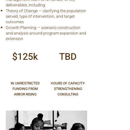
deliverables, including:
Theory of Change — clarifying the population
served, type of intervention, and target
outcomes
Growth Planning — scenario construction
and analysis around program expansion and
extension
$125k
TBD
IN UNRESTRICTED
HOURS OF CAPACITY-
FUNDING FROM
STRENGTHENING
ARBOR RISING
CONSULTING