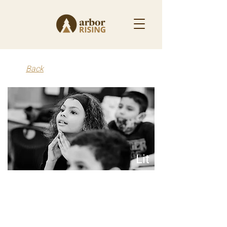
Back
Lit
2025 - Present
Lit is on a mission to ensure every kid, everywhere,
is a reader by redesigning the systems that serve
our students.