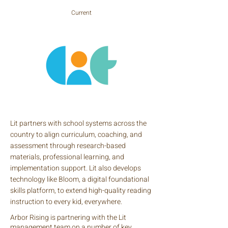
Current
Lit partners with school systems across the
country to align curriculum, coaching, and
assessment through research-based
materials, professional learning, and
implementation support. Lit also develops
technology like Bloom, a digital foundational
skills platform, to extend high-quality reading
instruction to every kid, everywhere.
Arbor Rising is partnering with the Lit
management team on a number of key