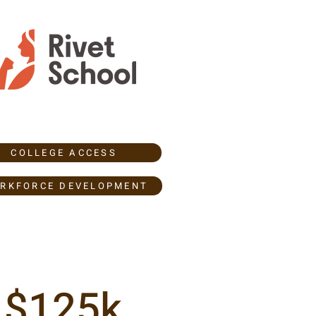
COLLEGE ACCESS
RKFORCE DEVELOPMENT
$125k