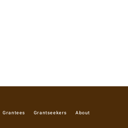
Grantees
Grantseekers
About