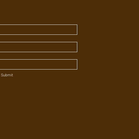
Submit