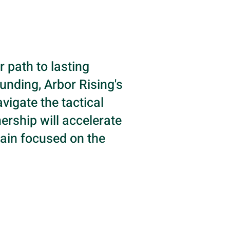
r path to lasting
unding, Arbor Rising's
vigate the tactical
ership will accelerate
ain focused on the