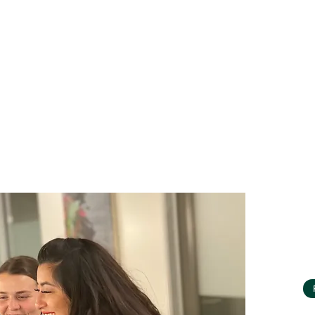
lines. Rivet ensures learners persist to degree
a strong job by offering personalized
rt.
the Rivet School management team on a
ding:
truction and analysis around program