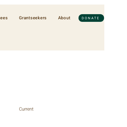
tees
Grantseekers
About
DONATE
Current