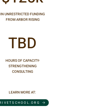
IN UNRESTRICTED FUNDING
FROM ARBOR RISING
TBD
HOURS OF CAPACITY-
STRENGTHENING
CONSULTING
LEARN MORE AT:
RIVETSCHOOL.ORG