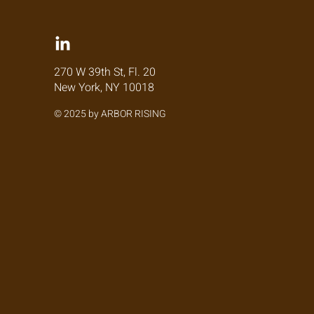
270 W 39th St, Fl. 20
New York, NY 10018
© 2025 by ARBOR RISING