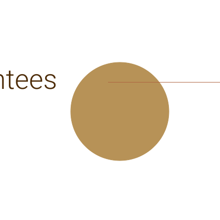
ntees