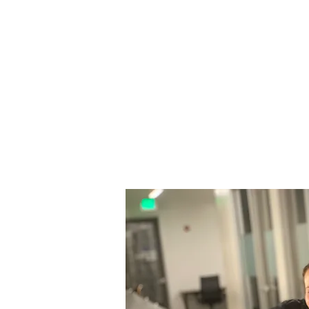
build diverse, resilient talent pipe
attainment and ultimately secure 
coaching and wrap-around suppo
Arbor Rising is partnering with 
number of key deliverables, inclu
Growth Planning — scenario cons
expansion and extension