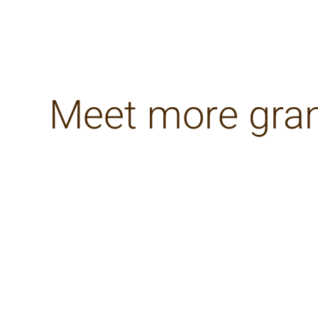
Meet more gra