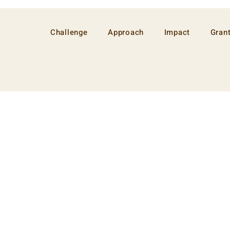
Challenge
Approach
Impact
Gran