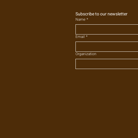
Subscribe to our newsletter
Name
*
Email
*
Organization