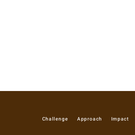
Challenge
Approach
Impact