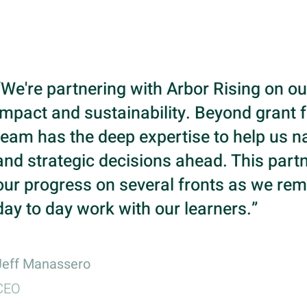
“We're partnering with Arbor Rising on ou
impact and sustainability. Beyond grant f
team has the deep expertise to help us na
and strategic decisions ahead. This partn
our progress on several fronts as we rem
day to day work with our learners.”
Jeff Manassero
CEO